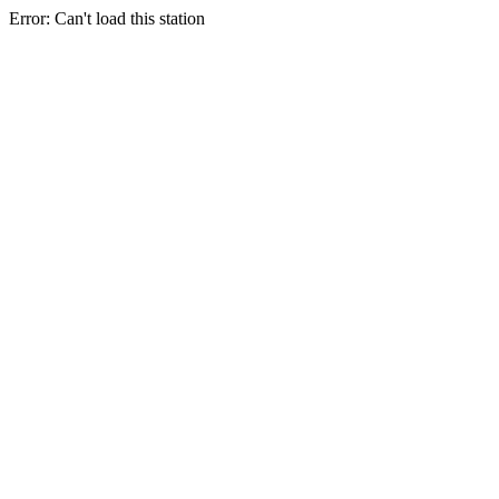
Error: Can't load this station